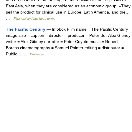
East Asia, when they are considered as an economic group: »They
sell the product for clinical use in Europe, Latin America, and the…
…
Financial and business terms
The Pacific Century
— Infobox Film name = The Pacific Century
image size = caption = director = producer = Peter Bull Alex Gibney
writer = Alex Gibney narrator = Peter Coyote music = Robert
Boress cinematography = Samuel Painter editing = distributor =
Public… …
Wikipedia