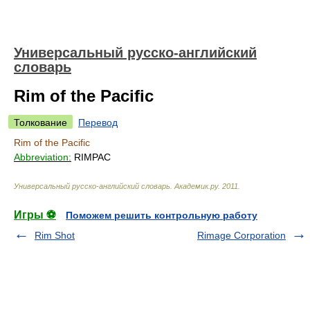
Универсальный русско-английский
словарь
Rim of the Pacific
Толкование
Перевод
Rim of the Pacific
Abbreviation:
RIMPAC
Универсальный русско-английский словарь
.
Академик.ру
.
2011
.
Игры ⚽
Поможем решить контрольную работу
Rim Shot
Rimage Corporation