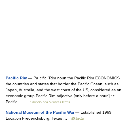
Pacific Rim
— Paˌcific ˈRim noun the Pacific Rim ECONOMICS
the countries and states that border the Pacific Ocean, such as
Japan, Australia, and the west coast of the US, considered as an
economic group Pacific Rim adjective [only before a noun] : •
Pacific… …
Financial and business terms
National Museum of the Pacific War
— Established 1969
Location Fredericksburg, Texas …
Wikipedia