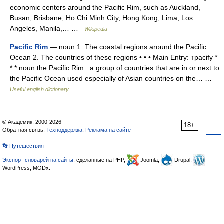
economic centers around the Pacific Rim, such as Auckland,
Busan, Brisbane, Ho Chi Minh City, Hong Kong, Lima, Los
Angeles, Manila,… …
Wikipedia
Pacific Rim
— noun 1. The coastal regions around the Pacific
Ocean 2. The countries of these regions • • • Main Entry: ↑pacify *
* * noun the Pacific Rim : a group of countries that are in or next to
the Pacific Ocean used especially of Asian countries on the… …
Useful english dictionary
© Академик, 2000-2026
18+
Обратная связь:
Техподдержка
,
Реклама на сайте
👣 Путешествия
Экспорт словарей на сайты
, сделанные на PHP,
Joomla,
Drupal,
WordPress, MODx.