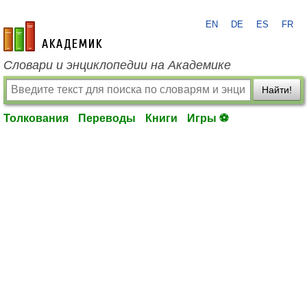
EN
DE
ES
FR
academic.ru
Словари и энциклопедии на Академике
Найти!
Толкования
Переводы
Книги
Игры ⚽