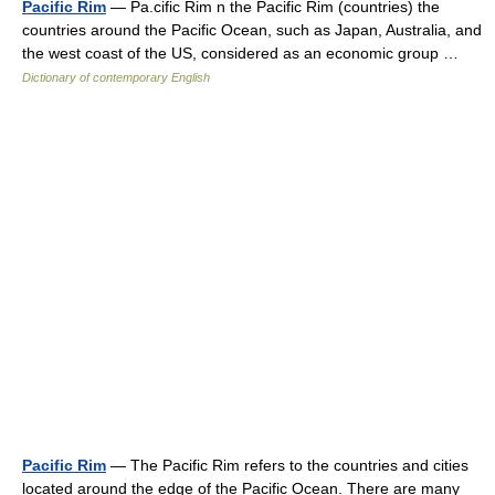
Pacific Rim
— Pa.cific Rim n the Pacific Rim (countries) the
countries around the Pacific Ocean, such as Japan, Australia, and
the west coast of the US, considered as an economic group …
Dictionary of contemporary English
Pacific Rim
— The Pacific Rim refers to the countries and cities
located around the edge of the Pacific Ocean. There are many