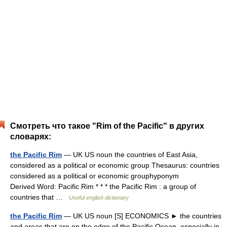
Смотреть что такое "Rim of the Pacific" в других
словарях:
the Pacific Rim
— UK US noun the countries of East Asia,
considered as a political or economic group Thesaurus: countries
considered as a political or economic grouphyponym
Derived Word: Pacific Rim * * * the Pacific Rim : a group of
countries that …
Useful english dictionary
the Pacific Rim
— UK US noun [S] ECONOMICS ► the countries
and areas that are on the edge of the Pacific Ocean, especially in