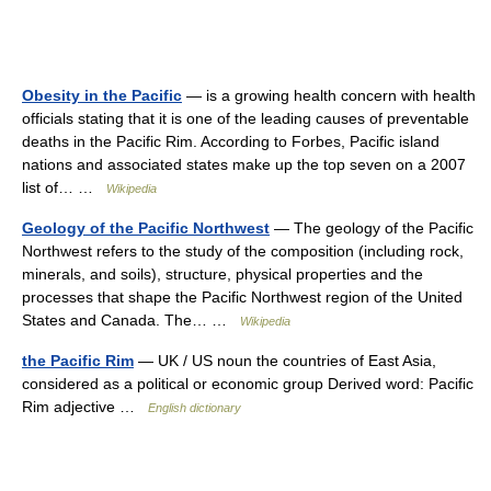
Obesity in the Pacific
— is a growing health concern with health
officials stating that it is one of the leading causes of preventable
deaths in the Pacific Rim. According to Forbes, Pacific island
nations and associated states make up the top seven on a 2007
list of… …
Wikipedia
Geology of the Pacific Northwest
— The geology of the Pacific
Northwest refers to the study of the composition (including rock,
minerals, and soils), structure, physical properties and the
processes that shape the Pacific Northwest region of the United
States and Canada. The… …
Wikipedia
the Pacific Rim
— UK / US noun the countries of East Asia,
considered as a political or economic group Derived word: Pacific
Rim adjective …
English dictionary